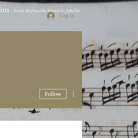
kins
- Early Keyboards, Director, Scholar
Log In
More actions
Follow