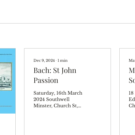
Dec 9, 2024
∙
1
min
May
Bach: St John
M
Passion
S
T
Saturday, 16th March
18
2024 Southwell
Ed
Minster, Church St,
Ch
Southwell NG25
Ed
0HD, UK Bradley
UK
Smith – Evangelist
Ch
Marcus Farnsworth –
Mu