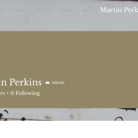
Martin Per
re
About
Events
News
More
n Perkins
Admin
rkins
rs
0
Following