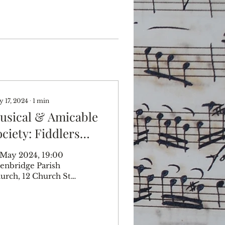
 17, 2024
∙
1
min
usical & Amicable
ociety: Fiddlers
hree
 May 2024, 19:00
enbridge Parish
urch, 12 Church St,
enbridge TN8 5BD,
 Music from
arles II's Private
sick Edenbridge