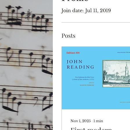
Join date: Jul 11, 2019
Posts
Nov 1, 2025
∙
1
min