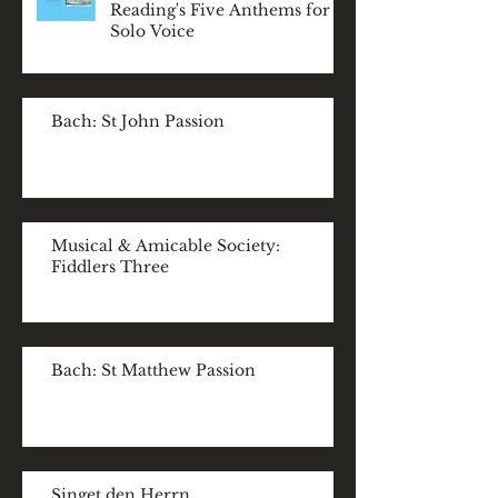
Reading's Five Anthems for
Solo Voice
Bach: St John Passion
Musical & Amicable Society:
Fiddlers Three
Bach: St Matthew Passion
Singet den Herrn