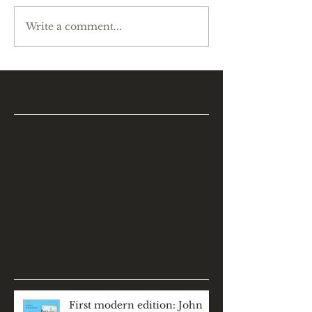
Write a comment...
Featured Posts
Check back soon
Once posts are published,
you’ll see them here.
Recent Posts
First modern edition: John