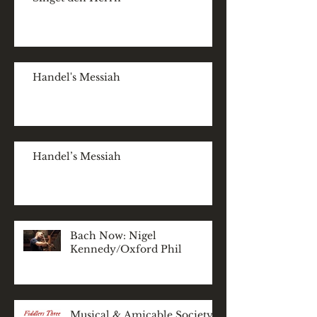
Handel's Messiah
Handel’s Messiah
Bach Now: Nigel
Kennedy/Oxford Phil
Musical & Amicable Society: