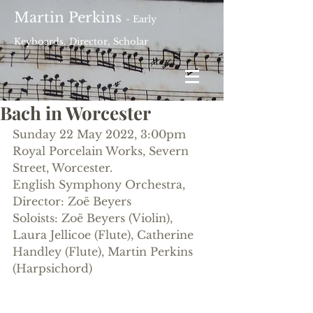
Martin Perkins
- Early
Keyboards, Director, Scholar
Bach in Worcester
Sunday 22 May 2022, 3:00pm
Royal Porcelain Works, Severn 
Street, Worcester.
English Symphony Orchestra, 
Director: Zoë Beyers
Soloists: Zoë Beyers (Violin), 
Laura Jellicoe (Flute), Catherine 
Handley (Flute), Martin Perkins 
(Harpsichord)