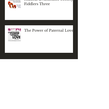
Fiddlers Three
The Power of Paternal Love
Archive
November 2025
(1)
1 post
December 2024
(1)
1 post
May 2024
(1)
1 post
March 2024
(1)
1 post
February 2024
(1)
1 post
December 2023
(2)
2 posts
November 2023
(1)
1 post