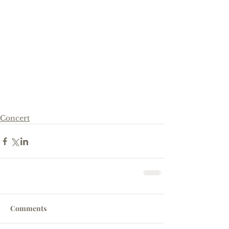
Concert
Comments