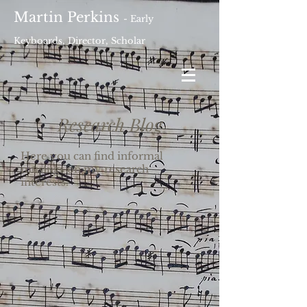
Martin Perkins
- Early
Keyboards, Director, Scholar
Research Blog
Here you can find informal
musings on my research
interests.