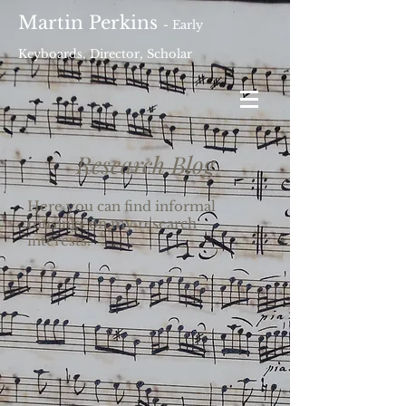
Martin Perkins
- Early
Keyboards, Director, Scholar
Research Blog
Here you can find informal
musings on my research
interests.