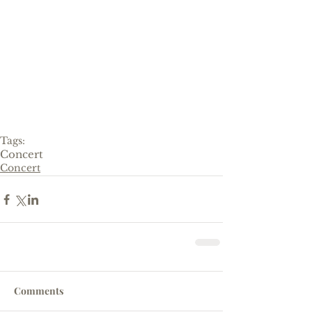
Tags:
Concert
Concert
Comments