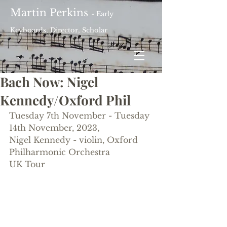
Martin Perkins
- Early
Keyboards, Director, Scholar
Bach Now: Nigel
Kennedy/Oxford Phil
Tuesday 7th November - Tuesday 
14th November, 2023, 
Nigel Kennedy - violin, Oxford 
Philharmonic Orchestra
UK Tour