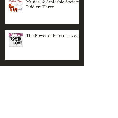
Musical & Amicable Society:
Fiddlers Three
The Power of Paternal Love
Archive
November 2025
(1)
1 post
December 2024
(1)
1 post
May 2024
(1)
1 post
March 2024
(1)
1 post
February 2024
(1)
1 post
December 2023
(2)
2 posts