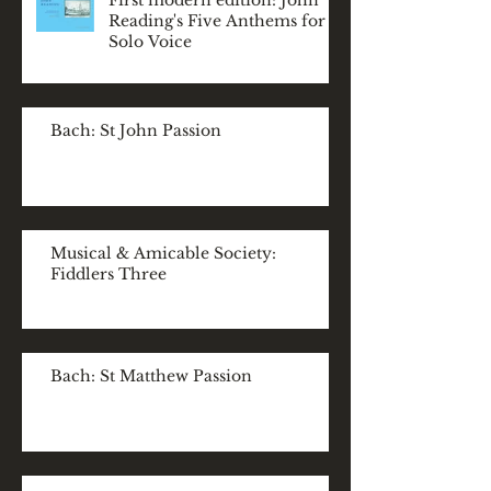
First modern edition: John
Reading's Five Anthems for
Solo Voice
Bach: St John Passion
Musical & Amicable Society:
Fiddlers Three
Bach: St Matthew Passion