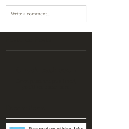
Write a comment...
Featured Posts
Check back soon
Once posts are published,
you’ll see them here.
Recent Posts