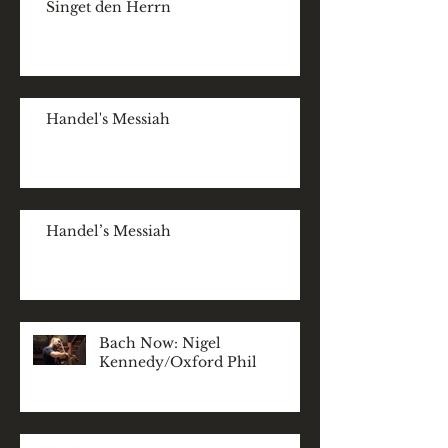
Singet den Herrn
Handel's Messiah
Handel’s Messiah
Bach Now: Nigel
Kennedy/Oxford Phil