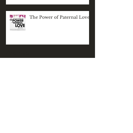
The Power of Paternal Love
Archive
November 2025
(1)
1 post
December 2024
(1)
1 post
May 2024
(1)
1 post
March 2024
(1)
1 post
February 2024
(1)
1 post
December 2023
(2)
2 posts
November 2023
(1)
1 post
September 2023
(1)
1 post
April 2023
(1)
1 post
January 2023
(1)
1 post