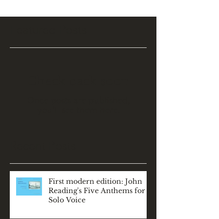
Featured Posts
Check back soon
Once posts are published,
you’ll see them here.
Recent Posts
First modern edition: John
Reading's Five Anthems for
Solo Voice