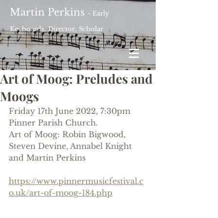
Martin Perkins
- Early
Keyboards, Director, Scholar
Art of Moog: Preludes and
Moogs
Friday 17th June 2022, 7:30pm
Pinner Parish Church.
Art of Moog: Robin Bigwood, 
Steven Devine, Annabel Knight 
and Martin Perkins
https://www.pinnermusicfestival.c
o.uk/art-of-moog-184.php