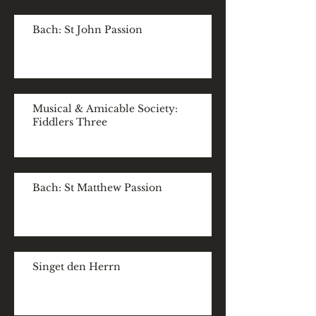
Bach: St John Passion
Musical & Amicable Society:
Fiddlers Three
Bach: St Matthew Passion
Singet den Herrn