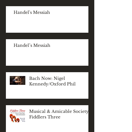
Handel's Messiah
Handel’s Messiah
Bach Now: Nigel
Kennedy/Oxford Phil
Musical & Amicable Society:
Fiddlers Three