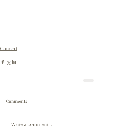
Concert
Comments
Write a comment...