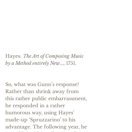
Hayes: 
The Art of Composing Music 
by a Method entirely New
..., 1751.
So, what was Gunn’s response? 
Rather than shrink away from 
this rather public embarrassment, 
he responded in a rather 
humorous way, using Hayes’ 
made-up ‘Spruzzarino’ to his 
advantage. The following year, he 