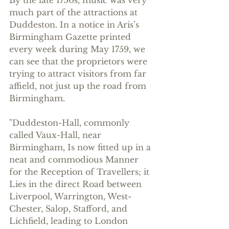
much part of the attractions at 
Duddeston. In a notice in Aris’s 
Birmingham Gazette printed 
every week during May 1759, we 
can see that the proprietors were 
trying to attract visitors from far 
affield, not just up the road from 
Birmingham.
"Duddeston-Hall, commonly 
called Vaux-Hall, near 
Birmingham, Is now fitted up in a 
neat and commodious Manner 
for the Reception of Travellers; it 
Lies in the direct Road between 
Liverpool, Warrington, West-
Chester, Salop, Stafford, and 
Lichfield, leading to London 