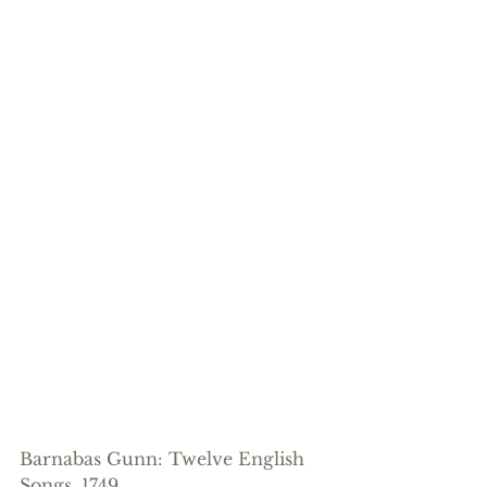
Barnabas Gunn: Twelve English 
Songs, 1749.