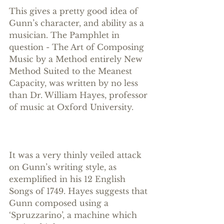
This gives a pretty good idea of 
Gunn’s character, and ability as a 
musician. The Pamphlet in 
question - The Art of Composing 
Music by a Method entirely New 
Method Suited to the Meanest 
Capacity, was written by no less 
than Dr. William Hayes, professor 
of music at Oxford University.
It was a very thinly veiled attack 
on Gunn’s writing style, as 
exemplified in his 12 English 
Songs of 1749. Hayes suggests that 
Gunn composed using a 
‘Spruzzarino’, a machine which 