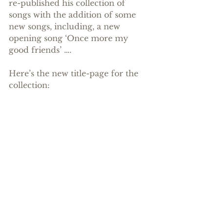
re-published his collection of 
songs with the addition of some 
new songs, including, a new 
opening song ‘Once more my 
good friends’ ….
Here’s the new title-page for the 
collection: