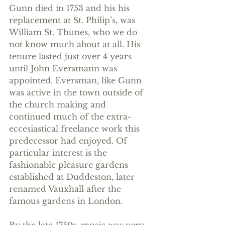
Gunn died in 1753 and his his 
replacement at St. Philip’s, was 
William St. Thunes, who we do 
not know much about at all. His 
tenure lasted just over 4 years 
until John Eversmann was 
appointed. Eversman, like Gunn 
was active in the town outside of 
the church making and 
continued much of the extra-
eccesiastical freelance work this 
predecessor had enjoyed. Of 
particular interest is the 
fashionable pleasure gardens 
established at Duddeston, later 
renamed Vauxhall after the 
famous gardens in London.
By the late 1750s, music was very 