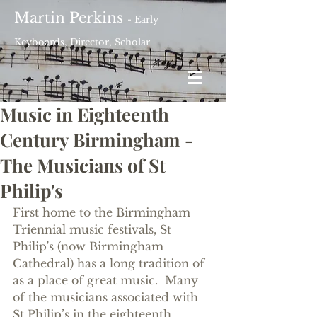
Martin Perkins
- Early
Keyboards, Director, Scholar
Music in Eighteenth
Century Birmingham -
The Musicians of St
Philip's
First home to the Birmingham 
Triennial music festivals, St 
Philip's (now Birmingham 
Cathedral) has a long tradition of 
as a place of great music.  Many 
of the musicians associated with 
St Philip’s in the eighteenth 