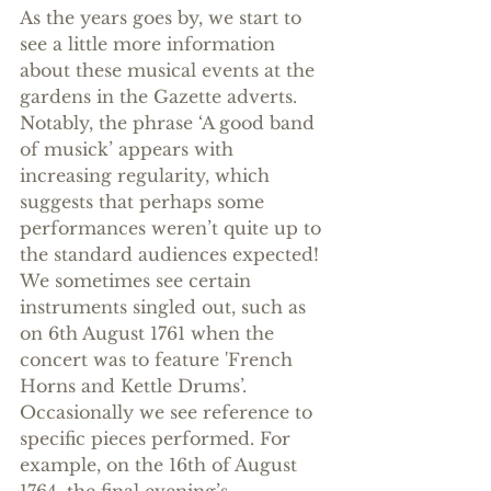
As the years goes by, we start to 
see a little more information 
about these musical events at the 
gardens in the Gazette adverts. 
Notably, the phrase ‘A good band 
of musick’ appears with 
increasing regularity, which 
suggests that perhaps some 
performances weren’t quite up to 
the standard audiences expected! 
We sometimes see certain 
instruments singled out, such as 
on 6th August 1761 when the 
concert was to feature 'French 
Horns and Kettle Drums’.  
Occasionally we see reference to 
specific pieces performed. For 
example, on the 16th of August 
1764, the final evening’s 