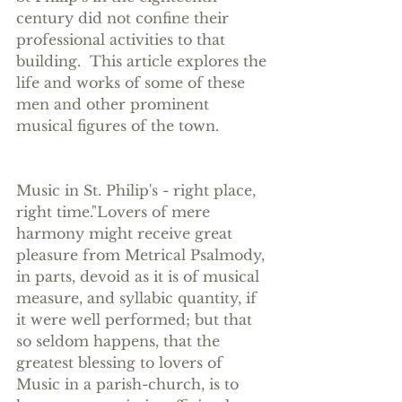
century did not confine their 
professional activities to that 
building.  This article explores the 
life and works of some of these 
men and other prominent 
musical figures of the town.  
Music in St. Philip's - right place, 
right time."Lovers of mere 
harmony might receive great 
pleasure from Metrical Psalmody, 
in parts, devoid as it is of musical 
measure, and syllabic quantity, if 
it were well performed; but that 
so seldom happens, that the 
greatest blessing to lovers of 
Music in a parish-church, is to 