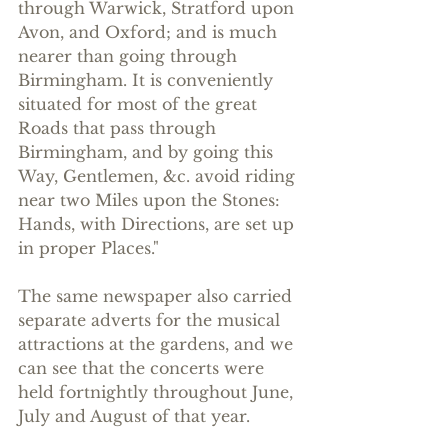
through Warwick, Stratford upon 
Avon, and Oxford; and is much 
nearer than going through 
Birmingham. It is conveniently 
situated for most of the great 
Roads that pass through 
Birmingham, and by going this 
Way, Gentlemen, &c. avoid riding 
near two Miles upon the Stones: 
Hands, with Directions, are set up 
in proper Places."
The same newspaper also carried 
separate adverts for the musical 
attractions at the gardens, and we 
can see that the concerts were 
held fortnightly throughout June, 
July and August of that year.