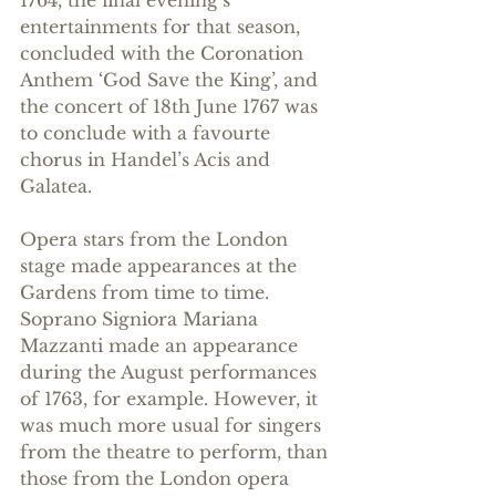
entertainments for that season, 
concluded with the Coronation 
Anthem ‘God Save the King’, and 
the concert of 18th June 1767 was 
to conclude with a favourte 
chorus in Handel’s Acis and 
Galatea.
Opera stars from the London 
stage made appearances at the 
Gardens from time to time. 
Soprano Signiora Mariana 
Mazzanti made an appearance 
during the August performances 
of 1763, for example. However, it 
was much more usual for singers 
from the theatre to perform, than 
those from the London opera 