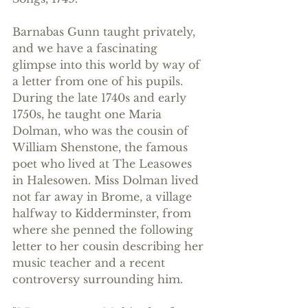
Barnabas Gunn taught privately, 
and we have a fascinating 
glimpse into this world by way of 
a letter from one of his pupils.  
During the late 1740s and early 
1750s, he taught one Maria 
Dolman, who was the cousin of 
William Shenstone, the famous 
poet who lived at The Leasowes 
in Halesowen. Miss Dolman lived 
not far away in Brome, a village 
halfway to Kidderminster, from 
where she penned the following 
letter to her cousin describing her 
music teacher and a recent 
controversy surrounding him. 