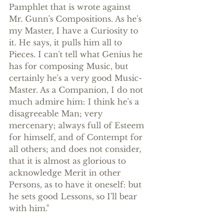
Pamphlet that is wrote against 
Mr. Gunn's Compositions. As he's 
my Master, I have a Curiosity to 
it. He says, it pulls him all to 
Pieces. I can't tell what Genius he 
has for composing Music, but 
certainly he's a very good Music-
Master. As a Companion, I do not 
much admire him: I think he's a 
disagreeable Man; very 
mercenary; always full of Esteem 
for himself, and of Contempt for 
all others; and does not consider, 
that it is almost as glorious to 
acknowledge Merit in other 
Persons, as to have it oneself: but 
he sets good Lessons, so I'll bear 
with him."