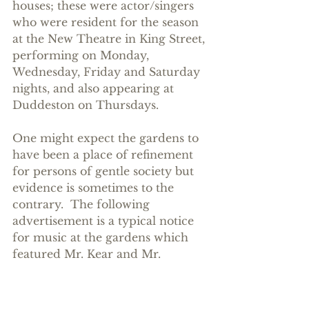
houses; these were actor/singers 
who were resident for the season 
at the New Theatre in King Street, 
performing on Monday, 
Wednesday, Friday and Saturday 
nights, and also appearing at 
Duddeston on Thursdays.
One might expect the gardens to 
have been a place of refinement 
for persons of gentle society but 
evidence is sometimes to the 
contrary.  The following 
advertisement is a typical notice 
for music at the gardens which 
featured Mr. Kear and Mr. 
Dorman, both members of Joseph 
Younger's company, resident at 
the New Theatre throughout the 