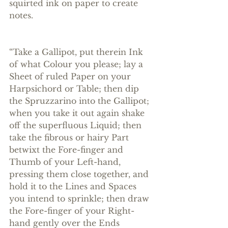
squirted ink on paper to create 
notes. 
“Take a Gallipot, put therein Ink 
of what Colour you please; lay a 
Sheet of ruled Paper on your 
Harpsichord or Table; then dip 
the Spruzzarino into the Gallipot; 
when you take it out again shake 
off the superfluous Liquid; then 
take the fibrous or hairy Part 
betwixt the Fore-finger and 
Thumb of your Left-hand, 
pressing them close together, and 
hold it to the Lines and Spaces 
you intend to sprinkle; then draw 
the Fore-finger of your Right-
hand gently over the Ends 