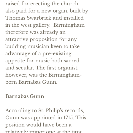
raised for erecting the church 
also paid for a new organ, built by 
Thomas Swarbrick and installed 
in the west gallery.  Birmingham 
therefore was already an 
attractive proposition for any 
budding musician keen to take 
advantage of a pre-existing 
appetite for music both sacred 
and secular. The first organist, 
however, was the Birmingham-
born Barnabas Gunn. 
Barnabas Gunn
According to St. Philip's records, 
Gunn was appointed in 1715. This 
position would have been a 
relatively minor one at the time, 