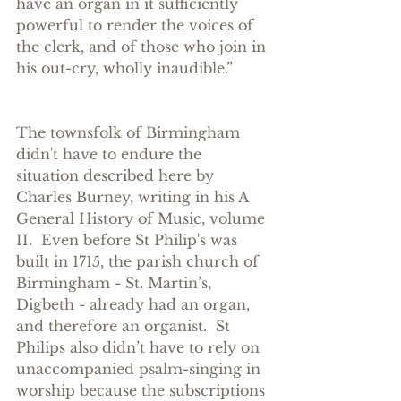
have an organ in it sufficiently 
powerful to render the voices of 
the clerk, and of those who join in 
his out-cry, wholly inaudible.” 
The townsfolk of Birmingham 
didn't have to endure the 
situation described here by 
Charles Burney, writing in his A 
General History of Music, volume 
II.  Even before St Philip's was 
built in 1715, the parish church of 
Birmingham - St. Martin’s, 
Digbeth - already had an organ, 
and therefore an organist.  St 
Philips also didn’t have to rely on 
unaccompanied psalm-singing in 
worship because the subscriptions 