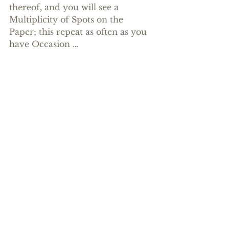
thereof, and you will see a 
Multiplicity of Spots on the 
Paper; this repeat as often as you 
have Occasion …