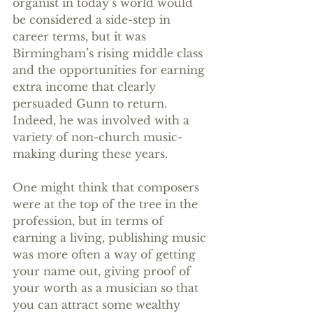
organist in today’s world would 
be considered a side-step in 
career terms, but it was 
Birmingham’s rising middle class 
and the opportunities for earning 
extra income that clearly 
persuaded Gunn to return. 
Indeed, he was involved with a 
variety of non-church music-
making during these years.
One might think that composers 
were at the top of the tree in the 
profession, but in terms of 
earning a living, publishing music 
was more often a way of getting 
your name out, giving proof of 
your worth as a musician so that 
you can attract some wealthy 