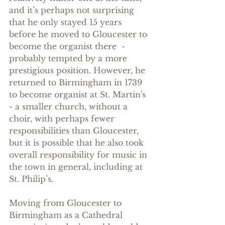
and it’s perhaps not surprising 
that he only stayed 15 years 
before he moved to Gloucester to 
become the organist there  - 
probably tempted by a more 
prestigious position. However, he 
returned to Birmingham in 1739 
to become organist at St. Martin's 
- a smaller church, without a 
choir, with perhaps fewer 
responsibilities than Gloucester, 
but it is possible that he also took 
overall responsibility for music in 
the town in general, including at 
St. Philip’s.
Moving from Gloucester to 
Birmingham as a Cathedral 