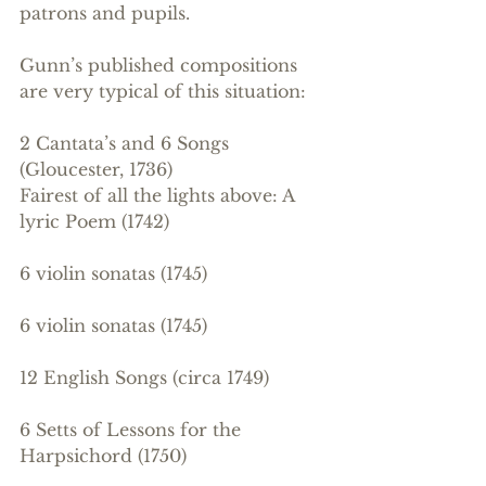
patrons and pupils.
Gunn’s published compositions 
are very typical of this situation: 
2 Cantata’s and 6 Songs 
(Gloucester, 1736)
Fairest of all the lights above: A 
lyric Poem (1742)
6 violin sonatas (1745)
6 violin sonatas (1745)
12 English Songs (circa 1749)
6 Setts of Lessons for the 
Harpsichord (1750)