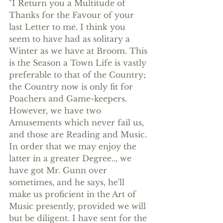
"I Return you a Multitude of 
Thanks for the Favour of your 
last Letter to me. I think you 
seem to have had as solitary a 
Winter as we have at Broom. This 
is the Season a Town Life is vastly 
preferable to that of the Country; 
the Country now is only fit for 
Poachers and Game-keepers. 
However, we have two 
Amusements which never fail us, 
and those are Reading and Music. 
In order that we may enjoy the 
latter in a greater Degree.., we 
have got Mr. Gunn over 
sometimes, and he says, he'll 
make us proficient in the Art of 
Music presently, provided we will 
but be diligent. I have sent for the 