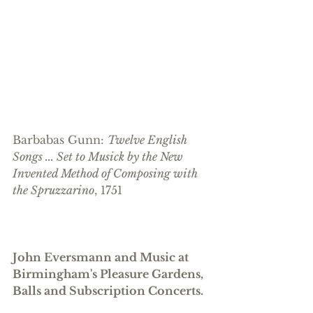
Barbabas Gunn: 
Twelve English 
Songs ... Set to Musick by the New 
Invented Method of Composing with 
the Spruzzarino
, 1751
John Eversmann and Music at 
Birmingham's Pleasure Gardens, 
Balls and Subscription Concerts. 