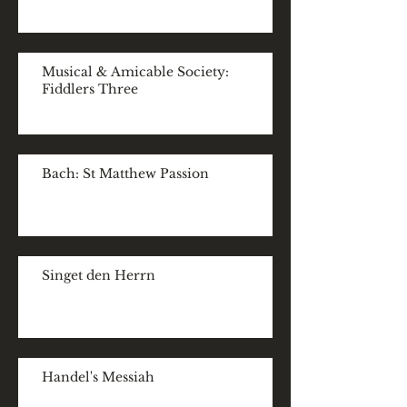
Musical & Amicable Society:
Fiddlers Three
Bach: St Matthew Passion
Singet den Herrn
Handel's Messiah