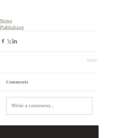
News
Publishing
Comments
Write a comment...
Featured Posts