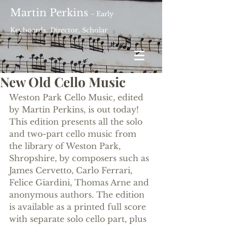
Martin Perkins
- Early
Keyboards, Director, Scholar
New Old Cello Music
Weston Park Cello Music, edited 
by Martin Perkins, is out today! 
This edition presents all the solo 
and two-part cello music from 
the library of Weston Park, 
Shropshire, by composers such as 
James Cervetto, Carlo Ferrari, 
Felice Giardini, Thomas Arne and 
anonymous authors. The edition 
is available as a printed full score 
with separate solo cello part, plus 