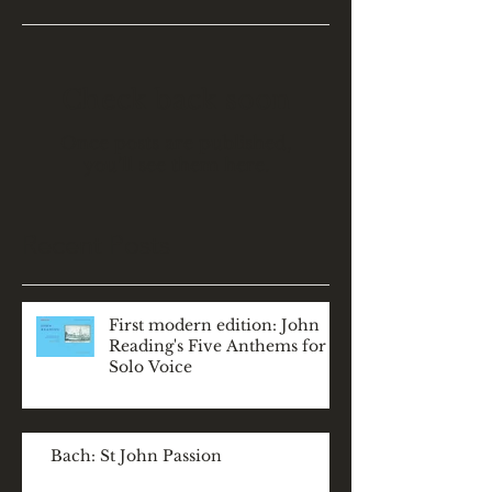
Check back soon
Once posts are published,
you’ll see them here.
Recent Posts
First modern edition: John
Reading's Five Anthems for
Solo Voice
Bach: St John Passion