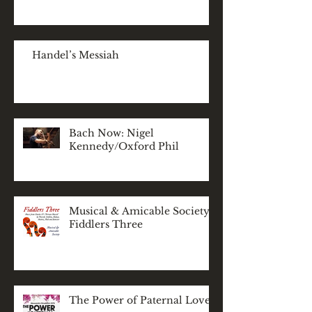
Handel’s Messiah
Bach Now: Nigel
Kennedy/Oxford Phil
Musical & Amicable Society:
Fiddlers Three
The Power of Paternal Love