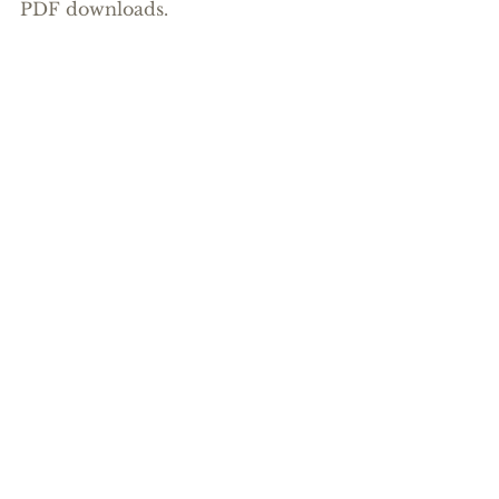
PDF downloads.